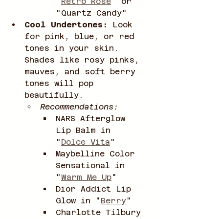
"
Retro Rose
" or 
"Quartz Candy"
Cool Undertones:
 Look 
for pink, blue, or red 
tones in your skin. 
Shades like rosy pinks, 
mauves, and soft berry 
tones will pop 
beautifully.
Recommendations:
NARS Afterglow 
Lip Balm in 
"
Dolce Vita
"
Maybelline Color 
Sensational in 
"
Warm Me Up
"
Dior Addict Lip 
Glow in "
Berry
"
Charlotte Tilbury 