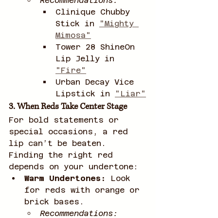
Recommendations:
Clinique Chubby 
Stick in 
"Mighty 
Mimosa"
Tower 28 ShineOn 
Lip Jelly in 
"Fire"
Urban Decay Vice 
Lipstick in 
"Liar"
3. When Reds Take Center Stage
For bold statements or 
special occasions, a red 
lip can’t be beaten. 
Finding the right red 
depends on your undertone:
Warm Undertones:
 Look 
for reds with orange or 
brick bases.
Recommendations: