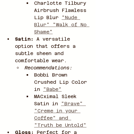
Charlotte Tilbury 
Airbrush Flawless 
Lip Blur 
"Nude 
Blur" "Walk of No 
Shame"
Satin:
 A versatile 
option that offers a 
subtle sheen and 
comfortable wear.
Recommendations:
Bobbi Brown 
Crushed Lip Color 
in 
"Babe"
MACximal Sleek 
Satin in 
"Brave" 
"Creme in your 
Coffee" and 
"Truth be Untold"
Gloss:
 Perfect for a 