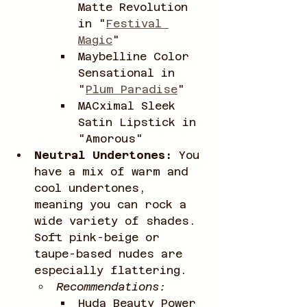
Matte Revolution 
in "
Festival 
Magic
"
Maybelline Color 
Sensational in 
"
Plum Paradise
"
MACximal Sleek 
Satin Lipstick in 
"Amorous"
Neutral Undertones:
 You 
have a mix of warm and 
cool undertones, 
meaning you can rock a 
wide variety of shades. 
Soft pink-beige or 
taupe-based nudes are 
especially flattering.
Recommendations:
Huda Beauty Power 