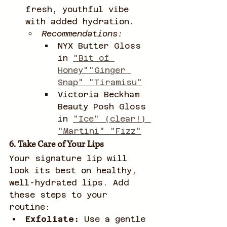
fresh, youthful vibe 
with added hydration.
Recommendations:
NYX Butter Gloss 
in 
"Bit of 
Honey""Ginger 
Snap" "Tiramisu"
Victoria Beckham 
Beauty Posh Gloss 
in 
"Ice" (clear!) 
"Martini" "Fizz"
6. Take Care of Your Lips
Your signature lip will 
look its best on healthy, 
well-hydrated lips. Add 
these steps to your 
routine:
Exfoliate:
 Use a gentle 