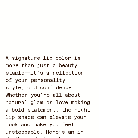
A signature lip color is 
more than just a beauty 
staple—it’s a reflection 
of your personality, 
style, and confidence. 
Whether you're all about 
natural glam or love making 
a bold statement, the right 
lip shade can elevate your 
look and make you feel 
unstoppable. Here’s an in-