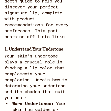
depth guide to help you 
discover your perfect 
signature lip, complete 
with product 
recommendations for every 
preference. This post 
contains affiliate links. 
1. Understand Your Undertone
Your skin's undertone 
plays a crucial role in 
finding a lip color that 
complements your 
complexion. Here’s how to 
determine your undertone 
and the shades that suit 
you best:
Warm Undertones:
 Your 
skin has golden or 