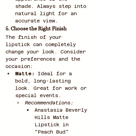
shade. Always step into 
natural light for an 
accurate view.
5. Choose the Right Finish
The finish of your 
lipstick can completely 
change your look. Consider 
your preferences and the 
occasion:
Matte:
 Ideal for a 
bold, long-lasting 
look. Great for work or 
special events.
Recommendations:
Anastasia Beverly 
Hills Matte 
Lipstick in 
"Peach Bud"