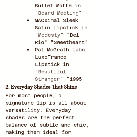
Bullet Matte in 
"
Board Meeting
"
MACximal Sleek 
Satin Lipstick in 
"
Modesty
" "Del 
Rio" "Sweetheart"
Pat McGrath Labs 
LuxeTrance 
Lipstick in 
"
Beautiful 
Stranger
" "1995
2. Everyday Shades That Shine
For most people, a 
signature lip is all about 
versatility. Everyday 
shades are the perfect 
balance of subtle and chic, 
making them ideal for 