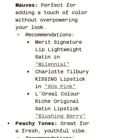
Mauves:
 Perfect for 
adding a touch of color 
without overpowering 
your look.
Recommendations:
Merit Signature 
Lip Lightweight 
Satin in 
"Milennial"
Charlotte Tilbury 
KISSING Lipstick 
in 
"90s Pink"
L'Oreal Colour 
Riche Original 
Satin Lipstick 
"Blushing Berry"
Peachy Tones:
 Great for 
a fresh, youthful vibe.