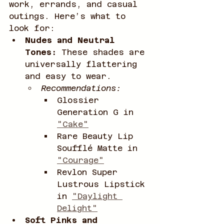
work, errands, and casual 
outings. Here’s what to 
look for:
Nudes and Neutral 
Tones:
 These shades are 
universally flattering 
and easy to wear.
Recommendations:
Glossier 
Generation G in 
"Cake"
Rare Beauty Lip 
Soufflé Matte in 
"Courage"
Revlon Super 
Lustrous Lipstick 
in 
"Daylight 
Delight"
Soft Pinks and 