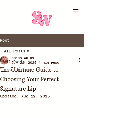
Post
All Posts
Sarah Walsh
All Posts
Jan 21, 2025
4 min read
The Ultimate Guide to
make-up tips
Choosing Your Perfect
Signature Lip
Updated:
Aug 12, 2025