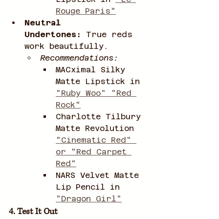
Rouge Paris"
Neutral 
Undertones:
 True reds 
work beautifully.
Recommendations:
MACximal Silky 
Matte Lipstick in 
"Ruby Woo" "Red 
Rock"
Charlotte Tilbury 
Matte Revolution 
"Cinematic Red" 
or "Red Carpet 
Red"
NARS Velvet Matte 
Lip Pencil in 
"Dragon Girl"
4. Test It Out