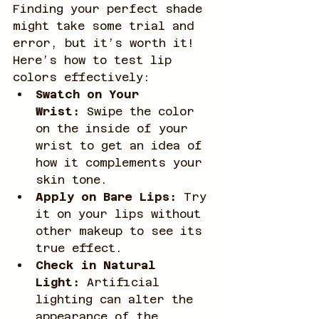
Finding your perfect shade 
might take some trial and 
error, but it’s worth it! 
Here’s how to test lip 
colors effectively:
Swatch on Your 
Wrist:
 Swipe the color 
on the inside of your 
wrist to get an idea of 
how it complements your 
skin tone.
Apply on Bare Lips:
 Try 
it on your lips without 
other makeup to see its 
true effect.
Check in Natural 
Light:
 Artificial 
lighting can alter the 
appearance of the 