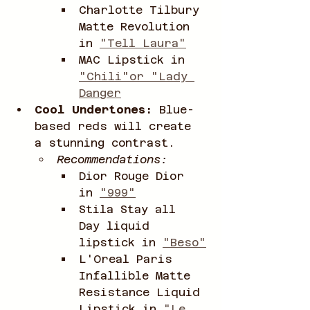
Charlotte Tilbury 
Matte Revolution 
in 
"Tell Laura"
MAC Lipstick in 
"Chili"or "Lady 
Danger
Cool Undertones:
 Blue-
based reds will create 
a stunning contrast.
Recommendations:
Dior Rouge Dior 
in 
"999"
Stila Stay all 
Day liquid 
lipstick in 
"Beso"
L'Oreal Paris 
Infallible Matte 
Resistance Liquid 
Lipstick in 
"Le 