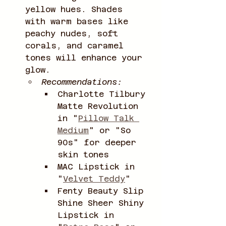
yellow hues. Shades 
with warm bases like 
peachy nudes, soft 
corals, and caramel 
tones will enhance your 
glow.
Recommendations:
Charlotte Tilbury 
Matte Revolution 
in "
Pillow Talk 
Medium
" or "So 
90s" for deeper 
skin tones
MAC Lipstick in 
"
Velvet Teddy
"
Fenty Beauty Slip 
Shine Sheer Shiny 
Lipstick in 