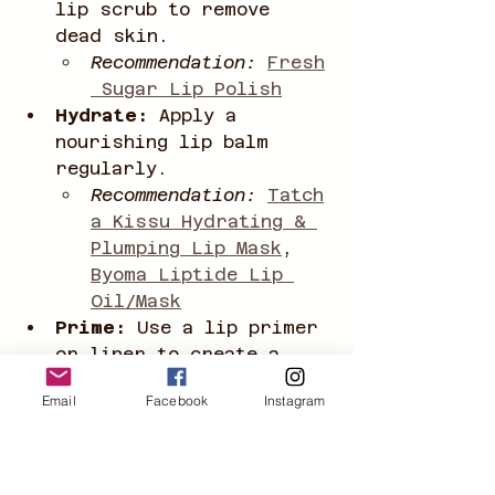
lip scrub to remove 
dead skin.
Recommendation:
Fresh
 Sugar Lip Polish
Hydrate:
 Apply a 
nourishing lip balm 
regularly.
Recommendation:
Tatch
a Kissu Hydrating & 
Plumping Lip Mask
, 
Byoma Liptide Lip 
Oil/Mask
Prime:
 Use a lip primer 
or liner to create a 
smooth base and prevent 
Email
Facebook
Instagram
feathering.
Recommendation:
Colou
rPop LippieStix 
Primer